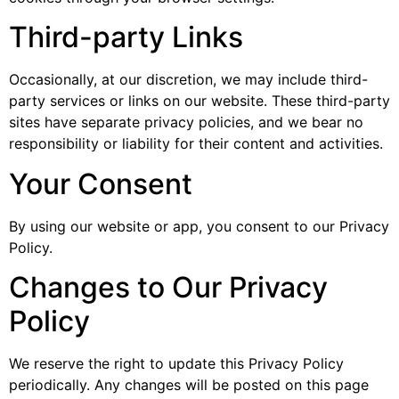
Third-party Links
Occasionally, at our discretion, we may include third-
party services or links on our website. These third-party
sites have separate privacy policies, and we bear no
responsibility or liability for their content and activities.
Your Consent
By using our website or app, you consent to our Privacy
Policy.
Changes to Our Privacy
Policy
We reserve the right to update this Privacy Policy
periodically. Any changes will be posted on this page