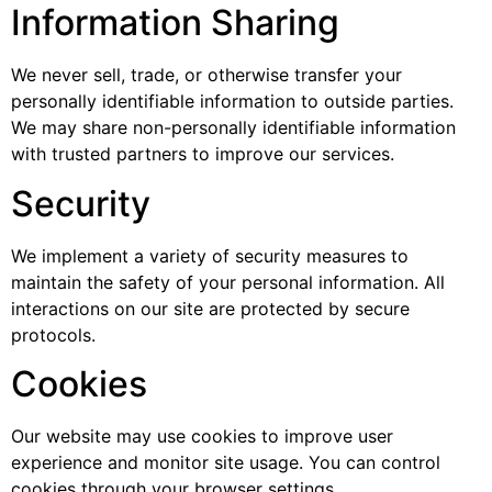
Information Sharing
We never sell, trade, or otherwise transfer your
personally identifiable information to outside parties.
We may share non-personally identifiable information
with trusted partners to improve our services.
Security
We implement a variety of security measures to
maintain the safety of your personal information. All
interactions on our site are protected by secure
protocols.
Cookies
Our website may use cookies to improve user
experience and monitor site usage. You can control
cookies through your browser settings.