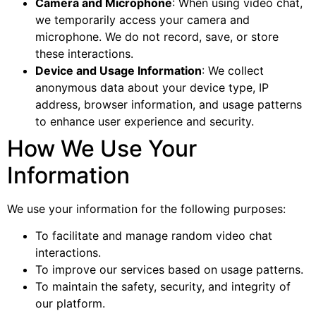
Camera and Microphone
: When using video chat,
we temporarily access your camera and
microphone. We do not record, save, or store
these interactions.
Device and Usage Information
: We collect
anonymous data about your device type, IP
address, browser information, and usage patterns
to enhance user experience and security.
How We Use Your
Information
We use your information for the following purposes:
To facilitate and manage random video chat
interactions.
To improve our services based on usage patterns.
To maintain the safety, security, and integrity of
our platform.