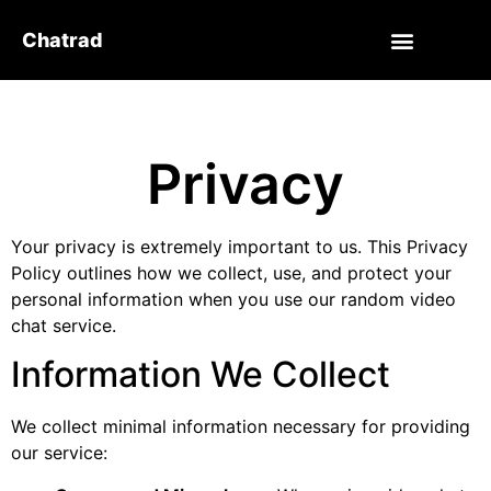
Chatrad
Privacy
Your privacy is extremely important to us. This Privacy
Policy outlines how we collect, use, and protect your
personal information when you use our random video
chat service.
Information We Collect
We collect minimal information necessary for providing
our service: