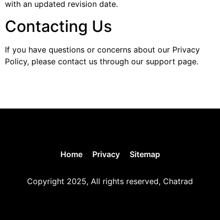
with an updated revision date.
Contacting Us
If you have questions or concerns about our Privacy
Policy, please contact us through our support page.
Home
Privacy
Sitemap
Copyright 2025, All rights reserved, Chatrad